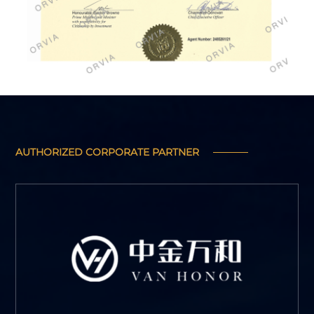
AUTHORIZED CORPORATE PARTNER