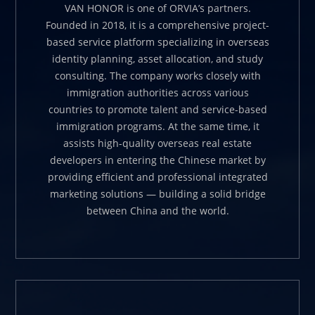
VAN HONOR is one of ORVIA’s partners.
Founded in 2018, it is a comprehensive project-
based service platform specializing in overseas
identity planning, asset allocation, and study
consulting. The company works closely with
immigration authorities across various
countries to promote talent and service-based
immigration programs. At the same time, it
assists high-quality overseas real estate
developers in entering the Chinese market by
providing efficient and professional integrated
marketing solutions — building a solid bridge
between China and the world.