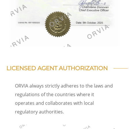
LICENSED AGENT AUTHORIZATION
ORVIA always strictly adheres to the laws and
regulations of the countries where it
operates and collaborates with local
regulatory authorities.