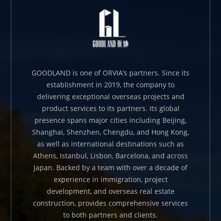
GOODLAND is one of ORVIA’s partners. Since its
establishment in 2019, the company to
delivering exceptional overseas projects and
product services to its partners. Its global
presence spans major cities including Beijing,
Shanghai, Shenzhen, Chengdu, and Hong Kong,
as well as international destinations such as
Athens, Istanbul, Lisbon, Barcelona, and across
Japan. Backed by a team with over a decade of
experience in immigration, project
development, and overseas real estate
construction, provides comprehensive services
to both partners and clients.