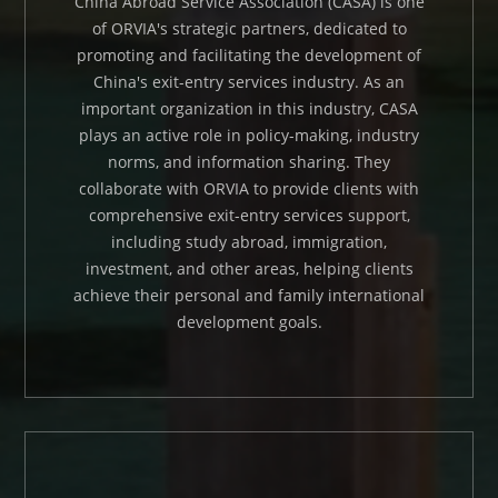
China Abroad Service Association (CASA) is one
of ORVIA's strategic partners, dedicated to
promoting and facilitating the development of
China's exit-entry services industry. As an
important organization in this industry, CASA
plays an active role in policy-making, industry
norms, and information sharing. They
collaborate with ORVIA to provide clients with
comprehensive exit-entry services support,
including study abroad, immigration,
investment, and other areas, helping clients
achieve their personal and family international
development goals.