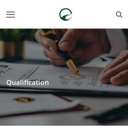
Qualification