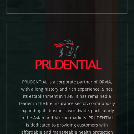
PRUDENTIAL is a corporate partner of ORVIA,
with a long history and rich experience. Since
its establishment in 1848, it has remained a
leader in the life insurance sector, continuously
expanding its business worldwide, particularly
in the Asian and African markets. PRUDENTIAL
is dedicated to providing customers with
affordable and manageable health protection