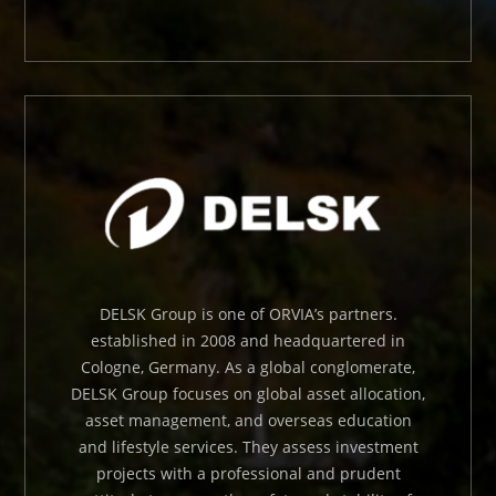
DELSK Group is one of ORVIA’s partners.
established in 2008 and headquartered in
Cologne, Germany. As a global conglomerate,
DELSK Group focuses on global asset allocation,
asset management, and overseas education
and lifestyle services. They assess investment
projects with a professional and prudent