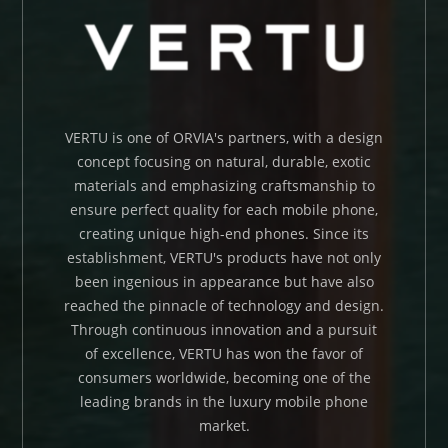
VERTU is one of ORVIA's partners, with a design
concept focusing on natural, durable, exotic
materials and emphasizing craftsmanship to
ensure perfect quality for each mobile phone,
creating unique high-end phones. Since its
establishment, VERTU's products have not only
been ingenious in appearance but have also
reached the pinnacle of technology and design.
Through continuous innovation and a pursuit
of excellence, VERTU has won the favor of
consumers worldwide, becoming one of the
leading brands in the luxury mobile phone
market.