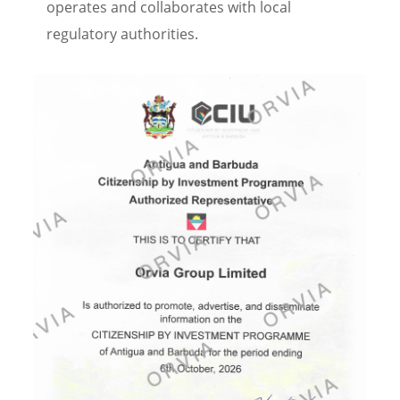
operates and collaborates with local
regulatory authorities.