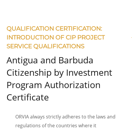
QUALIFICATION CERTIFICATION:
INTRODUCTION OF CIP PROJECT
SERVICE QUALIFICATIONS
Antigua and Barbuda
Citizenship by Investment
Program Authorization
Certificate
ORVIA always strictly adheres to the laws and
regulations of the countries where it