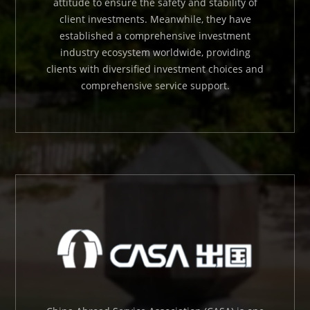
attitude to ensure the safety and stability of
client investments. Meanwhile, they have
established a comprehensive investment
industry ecosystem worldwide, providing
clients with diversified investment choices and
comprehensive service support.