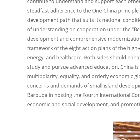
continue to understand and support each other 
steadfast adherence to the One-China principle
development path that suits its national condi
of understanding on cooperation under the “Belt 
development and comprehensive modernization, i
framework of the eight action plans of the high-
energy, and healthcare. Both sides should enh
study and pursue advanced education. China is w
multipolarity, equality, and orderly economic g
concerns and demands of small island developing
Barbuda in hosting the Fourth International Conf
economic and social development, and promoti