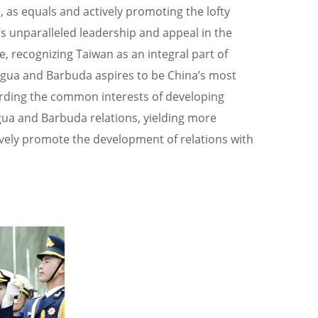
 as equals and actively promoting the lofty
s unparalleled leadership and appeal in the
, recognizing Taiwan as an integral part of
ntigua and Barbuda aspires to be China’s most
uarding the common interests of developing
gua and Barbuda relations, yielding more
ively promote the development of relations with