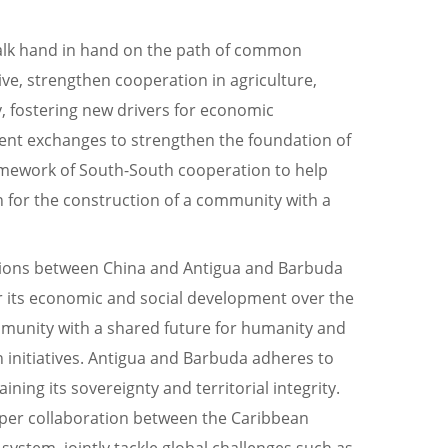
walk hand in hand on the path of common
ve, strengthen cooperation in agriculture,
, fostering new drivers for economic
alent exchanges to strengthen the foundation of
ramework of South-South cooperation to help
 for the construction of a community with a
ations between China and Antigua and Barbuda
or its economic and social development over the
community with a shared future for humanity and
n initiatives. Antigua and Barbuda adheres to
ning its sovereignty and territorial integrity.
eeper collaboration between the Caribbean