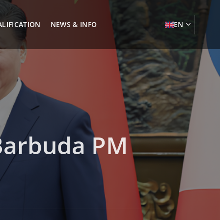
LIFICATION
NEWS & INFO
EN
 Barbuda PM