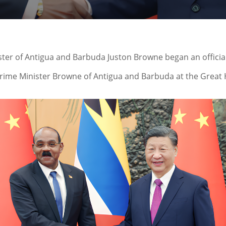
ister of Antigua and Barbuda Juston Browne began an official
 Prime Minister Browne of Antigua and Barbuda at the Great H