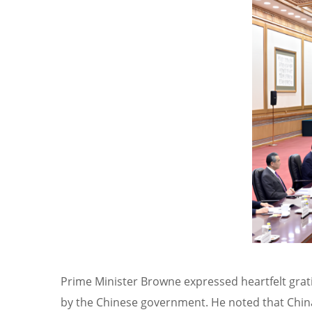
Prime Minister Browne expressed heartfelt grat
by the Chinese government. He noted that China