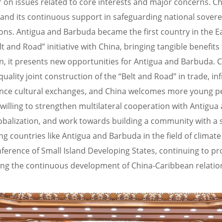
on issues related to core interests and major concerns. Ch
 and its continuous support in safeguarding national sover
tions. Antigua and Barbuda became the first country in th
and Road” initiative with China, bringing tangible benefits
t presents new opportunities for Antigua and Barbuda. Chi
quality joint construction of the “Belt and Road” in trade, i
ance cultural exchanges, and China welcomes more young 
illing to strengthen multilateral cooperation with Antigua
lobalization, and work towards building a community with a 
 countries like Antigua and Barbuda in the field of climate
erence of Small Island Developing States, continuing to pro
ng the continuous development of China-Caribbean relatio