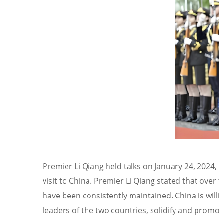
Premier Li Qiang held talks on January 24, 2024,
visit to China. Premier Li Qiang stated that ov
have been consistently maintained. China is wi
leaders of the two countries, solidify and promo