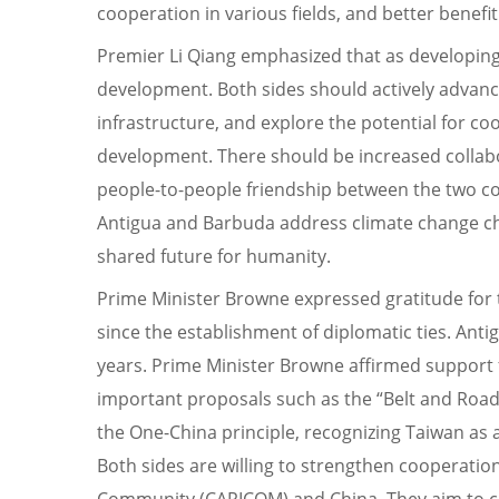
cooperation in various fields, and better benefi
Premier Li Qiang emphasized that as developing
development. Both sides should actively advance
infrastructure, and explore the potential for c
development. There should be increased collabor
people-to-people friendship between the two cou
Antigua and Barbuda address climate change cha
shared future for humanity.
Prime Minister Browne expressed gratitude for
since the establishment of diplomatic ties. Ant
years. Prime Minister Browne affirmed support fo
important proposals such as the “Belt and Road,”
the One-China principle, recognizing Taiwan as an
Both sides are willing to strengthen cooperatio