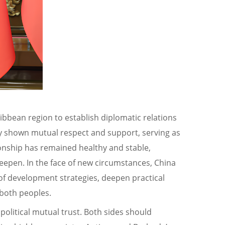
ribbean region to establish diplomatic relations
tly shown mutual respect and support, serving as
ionship has remained healthy and stable,
deepen. In the face of new circumstances, China
of development strategies, deepen practical
 both peoples.
political mutual trust. Both sides should