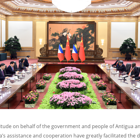
itude on behalf of the government and people of Antigua a
’s assistance and cooperation have greatly facilitated the