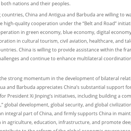
t both nations and their peoples.
 countries, China and Antigua and Barbuda are willing to 
 high-quality cooperation under the “Belt and Road” initiati
ooperation in green economy, blue economy, digital economy
ation in cultural tourism, civil aviation, healthcare, and t
ntries. China is willing to provide assistance within the f
llenges and continue to enhance multilateral coordination
 the strong momentum in the development of bilateral rel
igua and Barbuda appreciates China’s substantial support f
r President Xi Jinping’s initiatives, including building a 
 global development, global security, and global civilizatio
 integral part of China, and firmly supports China in maintai
n in agriculture, education, infrastructure, and promote d