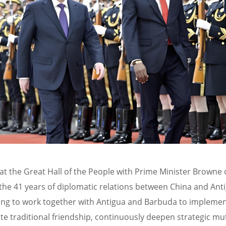
 at the Great Hall of the People with Prime Minister Browne 
er the 41 years of diplomatic relations between China and A
lling to work together with Antigua and Barbuda to implem
te traditional friendship, continuously deepen strategic mut