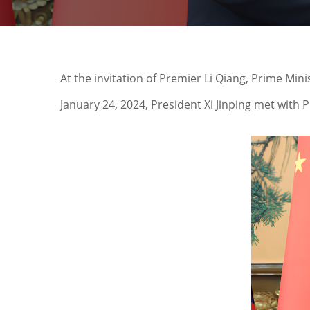
At the invitation of Premier Li Qiang, Prime Min
January 24, 2024, President Xi Jinping met with