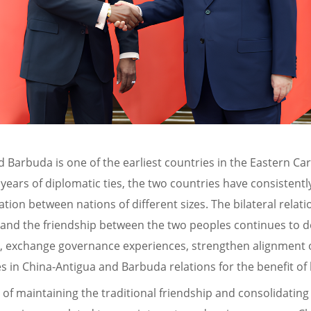
d Barbuda is one of the earliest countries in the Eastern Ca
1 years of diplomatic ties, the two countries have consisten
ion between nations of different sizes. The bilateral relat
on, and the friendship between the two peoples continues to 
els, exchange governance experiences, strengthen alignment 
 in China-Antigua and Barbuda relations for the benefit of
f maintaining the traditional friendship and consolidating 