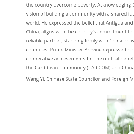
the country overcome poverty. Acknowledging Chi
vision of building a community with a shared fu
world. He expressed the belief that Antigua and
China, aligns with the country’s commitment to 
reliable partner, standing firmly with China on
countries. Prime Minister Browne expressed hope
cooperative achievements for the mutual benefit
the Caribbean Community (CARICOM) and China
Wang Yi, Chinese State Councilor and Foreign M