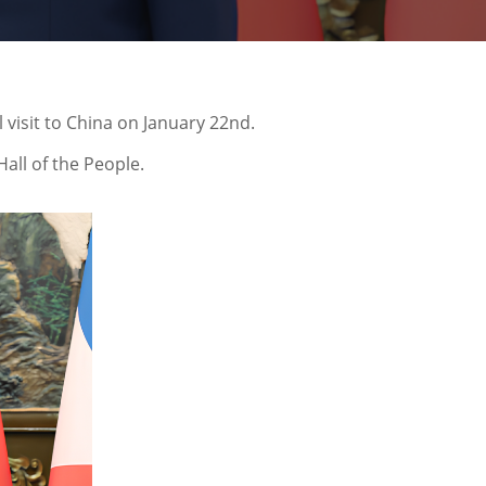
 visit to China on January 22nd.
all of the People.