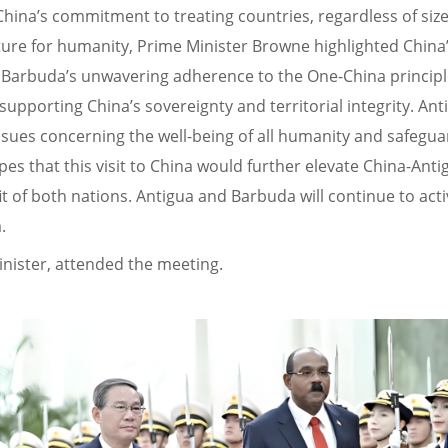
na’s commitment to treating countries, regardless of size,
ture for humanity, Prime Minister Browne highlighted China’
 Barbuda’s unwavering adherence to the One-China principle
supporting China’s sovereignty and territorial integrity. A
 issues concerning the well-being of all humanity and safeg
s that this visit to China would further elevate China-Anti
 of both nations. Antigua and Barbuda will continue to act
.
inister, attended the meeting.