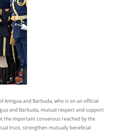
of Antigua and Barbuda, who is on an official
ntigua and Barbuda, mutual respect and support
ent the important consensus reached by the
ual trust, strengthen mutually beneficial