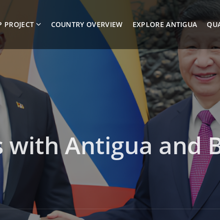
P PROJECT
COUNTRY OVERVIEW
EXPLORE ANTIGUA
QUA
ts with Antigua and