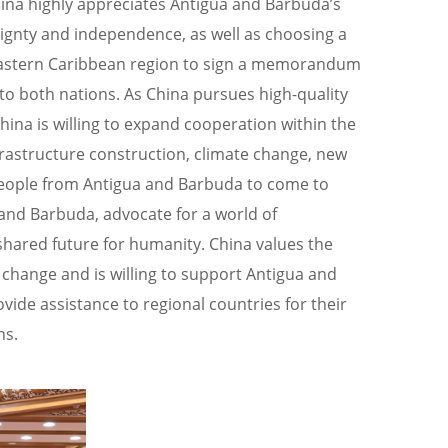
ina highly appreciates Antigua and Barbuda’s
eignty and independence, as well as choosing a
e Eastern Caribbean region to sign a memorandum
 to both nations. As China pursues high-quality
na is willing to expand cooperation within the
nfrastructure construction, climate change, new
people from Antigua and Barbuda to come to
 and Barbuda, advocate for a world of
shared future for humanity. China values the
 change and is willing to support Antigua and
vide assistance to regional countries for their
ns.