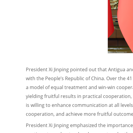
President Xi Jinping pointed out that Antigua an
with the People’s Republic of China. Over the 4
a model of equal treatment and win-win cooperat
yielding fruitful results in practical cooperati
is willing to enhance communication at all lev
cooperation, and achieve more fruitful outcomes
President Xi Jinping emphasized the importance o