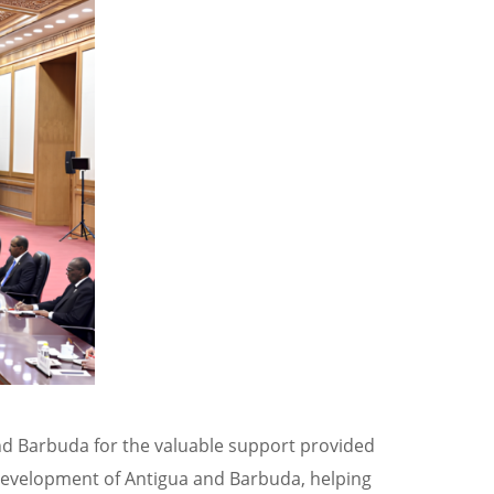
nd Barbuda for the valuable support provided
 development of Antigua and Barbuda, helping