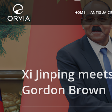
HOME
ANTIGUA CI
Xi Jinping mee
Gordon Brown