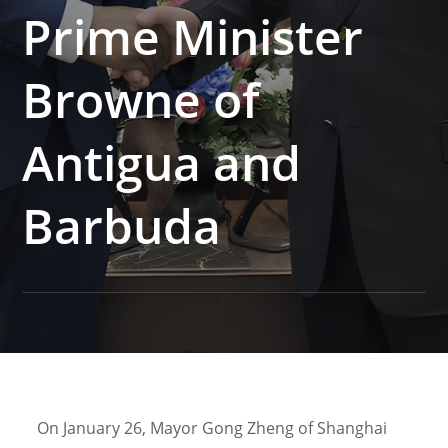
Prime Minister
Browne of
Antigua and
Barbuda
On January 26, Mayor Gong Zheng of Shanghai