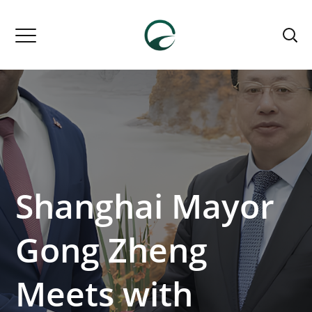
Shanghai Mayor
Gong Zheng
Meets with