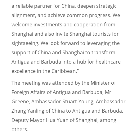
a reliable partner for China, deepen strategic
alignment, and achieve common progress. We
welcome investments and cooperation from
Shanghai and also invite Shanghai tourists for
sightseeing. We look forward to leveraging the
support of China and Shanghai to transform
Antigua and Barbuda into a hub for healthcare
excellence in the Caribbean.”
The meeting was attended by the Minister of
Foreign Affairs of Antigua and Barbuda, Mr.
Greene, Ambassador Stuart-Young, Ambassador
Zhang Yanling of China to Antigua and Barbuda,
Deputy Mayor Hua Yuan of Shanghai, among
others.