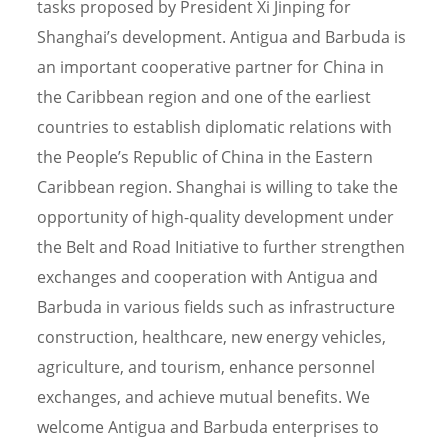
tasks proposed by President Xi Jinping for
Shanghai’s development. Antigua and Barbuda is
an important cooperative partner for China in
the Caribbean region and one of the earliest
countries to establish diplomatic relations with
the People’s Republic of China in the Eastern
Caribbean region. Shanghai is willing to take the
opportunity of high-quality development under
the Belt and Road Initiative to further strengthen
exchanges and cooperation with Antigua and
Barbuda in various fields such as infrastructure
construction, healthcare, new energy vehicles,
agriculture, and tourism, enhance personnel
exchanges, and achieve mutual benefits. We
welcome Antigua and Barbuda enterprises to