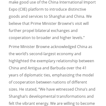
make good use of the China International Import
Expo (CIIE) platform to introduce distinctive
goods and services to Shanghai and China. We
believe that Prime Minister Browne’s visit will
further propel bilateral exchanges and
cooperation to broader and higher levels.”
Prime Minister Browne acknowledged China as
the world’s second-largest economy and
highlighted the exemplary relationship between
China and Antigua and Barbuda over the 41
years of diplomatic ties, emphasizing the model
of cooperation between nations of different
sizes. He stated, “We have witnessed China’s and
Shanghai’s developmental transformations and
felt the vibrant energy. We are willing to become