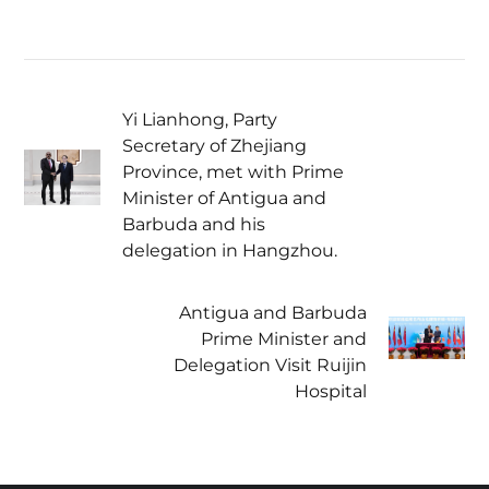
Yi Lianhong, Party
Secretary of Zhejiang
Province, met with Prime
Minister of Antigua and
Barbuda and his
delegation in Hangzhou.
Antigua and Barbuda
Prime Minister and
Delegation Visit Ruijin
Hospital