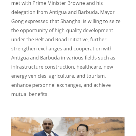
met with Prime Minister Browne and his
delegation from Antigua and Barbuda. Mayor
Gong expressed that Shanghai is willing to seize
the opportunity of high-quality development
under the Belt and Road Initiative, further
strengthen exchanges and cooperation with
Antigua and Barbuda in various fields such as
infrastructure construction, healthcare, new
energy vehicles, agriculture, and tourism,
enhance personnel exchanges, and achieve
mutual benefits.