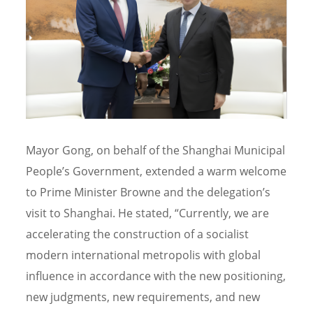
Mayor Gong, on behalf of the Shanghai Municipal
People’s Government, extended a warm welcome
to Prime Minister Browne and the delegation’s
visit to Shanghai. He stated, “Currently, we are
accelerating the construction of a socialist
modern international metropolis with global
influence in accordance with the new positioning,
new judgments, new requirements, and new