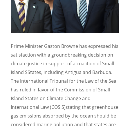
Prime Minister Gaston Browne has expressed his
satisfaction with a groundbreaking decision on
climate justice in support of a coalition of Small
Island SStates, including Antigua and Barbuda.
The International Tribunal for the Law of the Sea
has ruled in favor of the Commission of Small
Island States on Climate Change and
International Law (COSIS)stating that greenhouse
gas emissions absorbed by the ocean should be
considered marine pollution and that states are