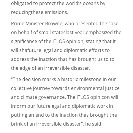
obligated to protect the world’s oceans by
reducingthese emissions.
Prime Minister Browne, who presented the case
on behalf of small stateslast year,emphasized the
significance of the ITLOS opinion, stating that it
will shafuture legal and diplomatic efforts to
address the inaction that has brought us to to
the edge of an irreversible disaster.
“The decision marks a historic milestone in our
collective journey towards environmental justice
and climate governance. The ITLOS opinicon will
inform our futurelegal and diplomatic work in
putting an end to the inaction thas brought the
brink of an irreversible disaster”, he said.