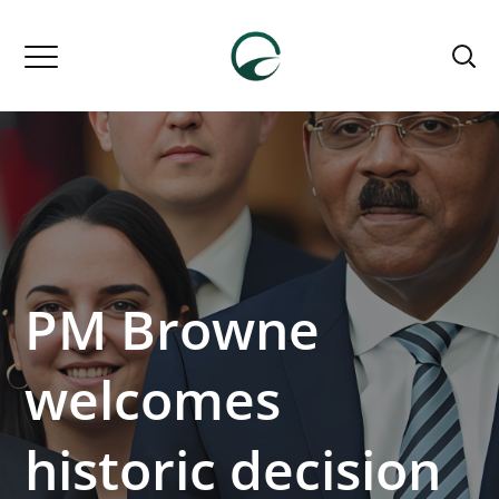
PM Browne
welcomes
historic decision