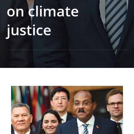
on climate
justice