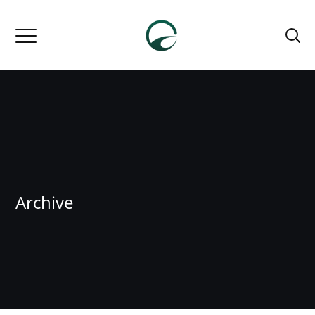
Archive