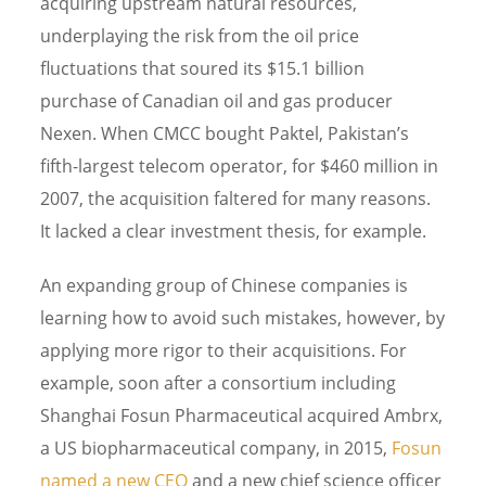
acquiring upstream natural resources,
underplaying the risk from the oil price
fluctuations that soured its $15.1 billion
purchase of Canadian oil and gas producer
Nexen. When CMCC bought Paktel, Pakistan’s
fifth-largest telecom operator, for $460 million in
2007, the acquisition faltered for many reasons.
It lacked a clear investment thesis, for example.
An expanding group of Chinese companies is
learning how to avoid such mistakes, however, by
applying more rigor to their acquisitions. For
example, soon after a consortium including
Shanghai Fosun Pharmaceutical acquired Ambrx,
a US biopharmaceutical company, in 2015,
Fosun
named a new CEO
and a new chief science officer