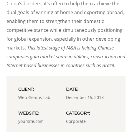
China’s borders, it’s often to help them achieve the
dual goals of winning at home and exporting abroad,
enabling them to strengthen their domestic
competitive stance while simultaneously positioning
for global expansion, especially in other developing
markets.
This latest stage of M&A is helping Chinese
companies gain market share in utilities, construction and
Internet-based businesses in countries such as Brazil.
CLIENT:
DATE:
Web Genius Lab
December 15, 2018
WEBSITE:
CATEGORY:
yoursite.com
Corporate