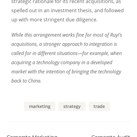
strategic rationale for its recent acquisitions, as
spelled out in an investment thesis, and followed
up with more stringent due diligence.
While this arrangement works fine for most of Ruyi’s
acquisitions, a stronger approach to integration is
called for in different situations—for example, when
acquiring a technology company in a developed
market with the intention of bringing the technology
back to China.
marketing
strategy
trade