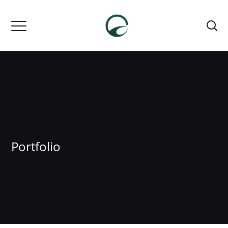
Portfolio