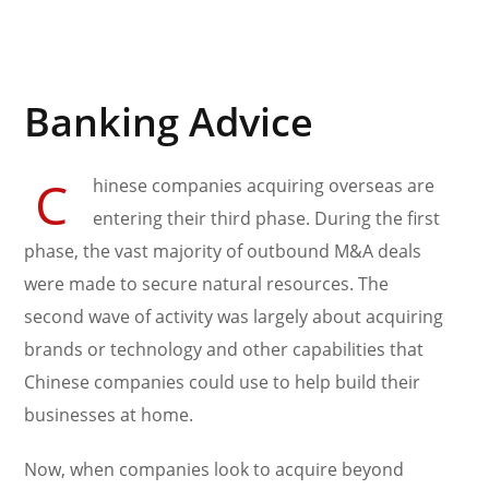
Banking Advice
C
hinese companies acquiring overseas are
entering their third phase. During the first
phase, the vast majority of outbound M&A deals
were made to secure natural resources. The
second wave of activity was largely about acquiring
brands or technology and other capabilities that
Chinese companies could use to help build their
businesses at home.
Now, when companies look to acquire beyond