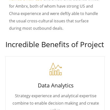
for Ambrx, both of whom have strong US and
China experience and were deftly able to handle
the usual cross-cultural issues that surface
during most outbound deals.
Incredible Benefits of Project
Data Analytics
Strategy experience and analytical expertise
combine to enable decision making and create