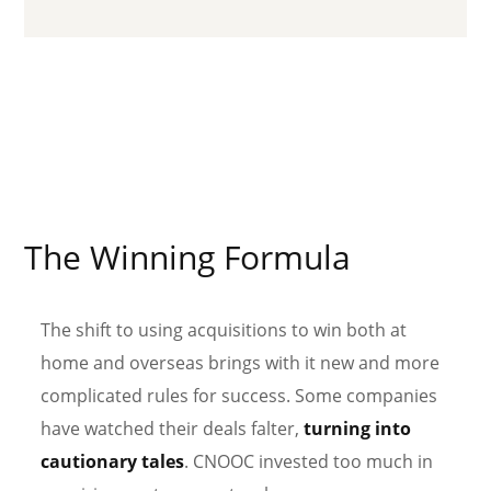
The Winning Formula
The shift to using acquisitions to win both at
home and overseas brings with it new and more
complicated rules for success. Some companies
have watched their deals falter,
turning into
cautionary tales
. CNOOC invested too much in