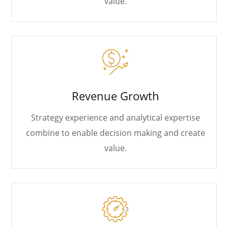
value.
Revenue Growth
Strategy experience and analytical expertise
combine to enable decision making and create
value.