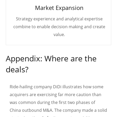
Market Expansion
Strategy experience and analytical expertise
combine to enable decision making and create
value.
Appendix: Where are the
deals?
Ride-hailing company DiDi illustrates how some
acquirers are exercising far more caution than
was common during the first two phases of
China outbound M&A. The company made a solid