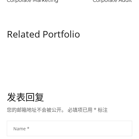
Corporate Marketing
Corporate Audit
Related Portfolio
发表回复
您的邮箱地址不会被公开。
必填项已用
*
标注