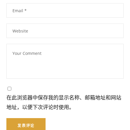
在此浏览器中保存我的显示名称、邮箱地址和网站
地址，以便下次评论时使用。